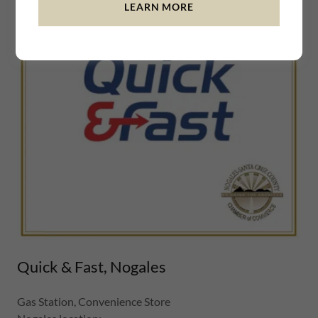
LEARN MORE
Quick & Fast, Nogales
Gas Station, Convenience Store