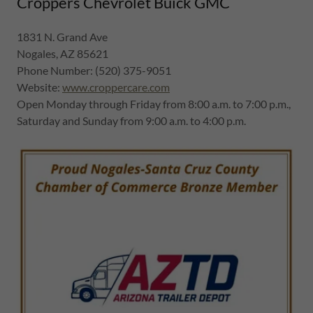
Croppers Chevrolet Buick GMC
1831 N. Grand Ave
Nogales, AZ 85621
Phone Number: (520) 375-9051
Website:
www.croppercare.com
Open Monday through Friday from 8:00 a.m. to 7:00 p.m.,
Saturday and Sunday from 9:00 a.m. to 4:00 p.m.