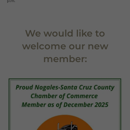
p.m.
We would like to
welcome our new
member: