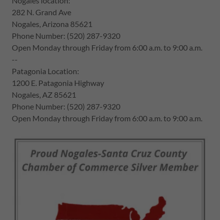
Nogales location:
282 N. Grand Ave
Nogales, Arizona 85621
Phone Number: (520) 287-9320
Open Monday through Friday from 6:00 a.m. to 9:00 a.m.
--
Patagonia Location:
1200 E. Patagonia Highway
Nogales, AZ 85621
Phone Number: (520) 287-9320
Open Monday through Friday from 6:00 a.m. to 9:00 a.m.