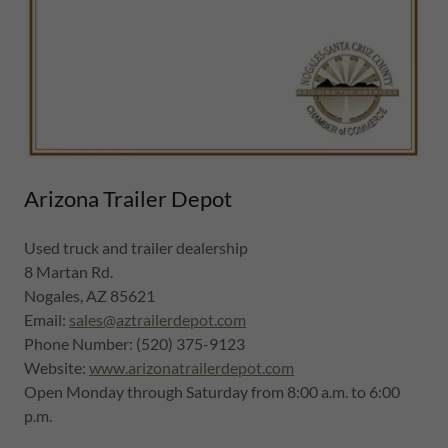
Arizona Trailer Depot
Used truck and trailer dealership
8 Martan Rd.
Nogales, AZ 85621
Email:
sales@aztrailerdepot.com
Phone Number: (520) 375-9123
Website:
www.arizonatrailerdepot.com
Open Monday through Saturday from 8:00 a.m. to 6:00
p.m.