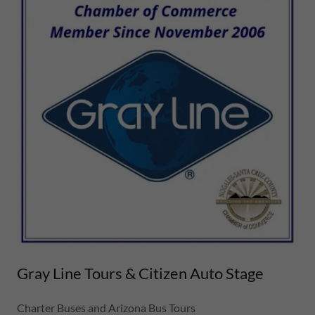
Gray Line Tours & Citizen Auto Stage
Charter Buses and Arizona Bus Tours