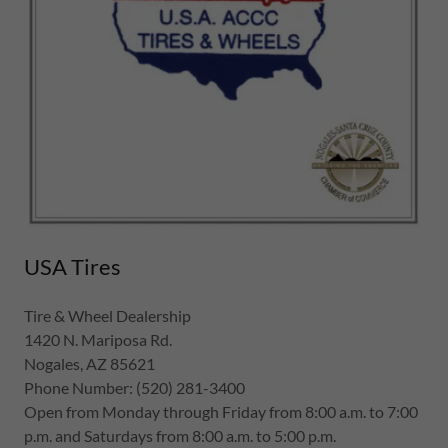
USA Tires
Tire & Wheel Dealership
1420 N. Mariposa Rd.
Nogales, AZ 85621
Phone Number: (520) 281-3400
Open from Monday through Friday from 8:00 a.m. to 7:00
p.m. and Saturdays from 8:00 a.m. to 5:00 p.m.