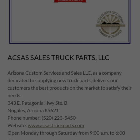
ACSAS SALES TRUCK PARTS, LLC
Arizona Custom Services and Sales LLC, as a company
dedicated to supplying new truck parts, delivers our
customers the best products on the market to satisfy their
needs.
343 E. Patagonia Hwy Ste. B
Nogales, Arizona 85621
Phone number: (520) 223-5450
Website:
www.acsastruckparts.com
Open Monday through Saturday from 9:00 a.m. to 6:00