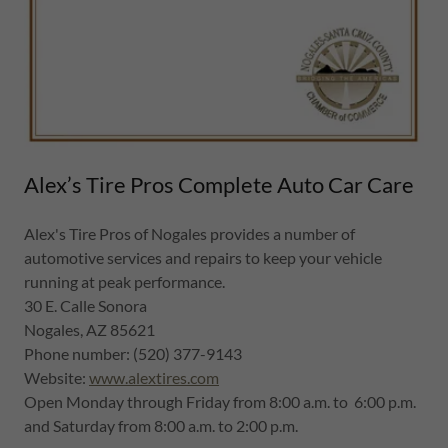
Alex’s Tire Pros Complete Auto Car Care
Alex's Tire Pros of Nogales provides a number of
automotive services and repairs to keep your vehicle
running at peak performance.
30 E. Calle Sonora
Nogales, AZ 85621
Phone number: (520) 377-9143
Website:
www.alextires.com
Open Monday through Friday from 8:00 a.m. to 6:00 p.m.
and Saturday from 8:00 a.m. to 2:00 p.m.