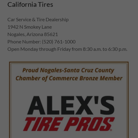
California Tires
Car Service & Tire Dealership
1942 N Smokey Lane
Nogales, Arizona 85621
Phone Number: (520) 761-1000
Open Monday through Friday from 8:30 a.m. to 6:30 p.m.