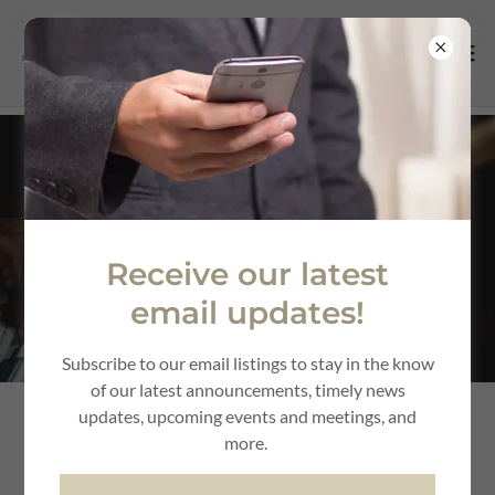
Automotive
Dealerships &
Receive our latest
Services
email updates!
Subscribe to our email listings to stay in the know
of our latest announcements, timely news
updates, upcoming events and meetings, and
more.