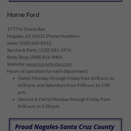
Horne Ford
1777 N. Grand Ave
Nogales, AZ 85621 Phone Numbers:
Sales: (520) 600-0512
Service & Parts: (520) 281-1976
Body Shop: (888) 816-8401
Website:
www.hornefordaz.com
Hours of operation for each department:
(Sales) Monday through Friday from 8:00 a.m. to
6:00 p.m. and Saturdays from 9:00 a.m. to 5:00
p.m.
(Service & Parts) Monday through Friday from
8:00 a.m. to 5:00 p.m.