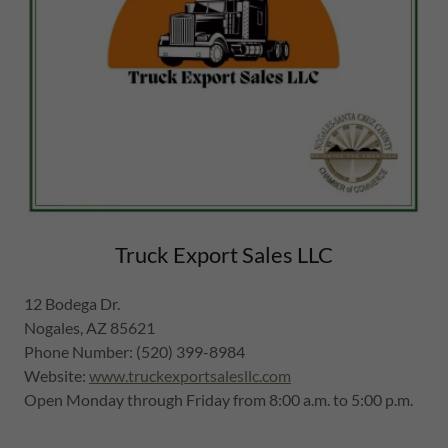
Truck Export Sales LLC
12 Bodega Dr.
Nogales, AZ 85621
Phone Number: (520) 399-8984
Website:
www.truckexportsalesllc.com
Open Monday through Friday from 8:00 a.m. to 5:00 p.m.