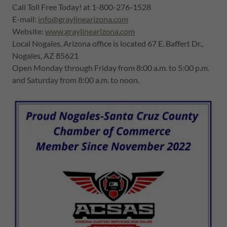
Call Toll Free Today! at 1-800-276-1528
E-mail:
info@graylinearizona.com
Website:
www.graylinearizona.com
Local Nogales, Arizona office is located 67 E. Baffert Dr.,
Nogales, AZ 85621
Open Monday through Friday from 8:00 a.m. to 5:00 p.m.
and Saturday from 8:00 a.m. to noon.