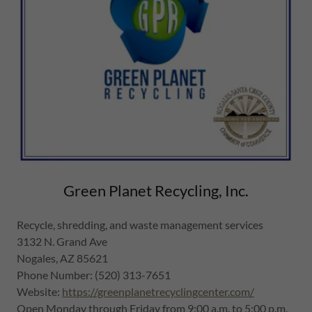
Green Planet Recycling, Inc.
Recycle, shredding, and waste management services
3132 N. Grand Ave
Nogales, AZ 85621
Phone Number: (520) 313-7651
Website:
https://greenplanetrecyclingcenter.com/
Open Monday through Friday from 9:00 a.m. to 5:00 p.m.