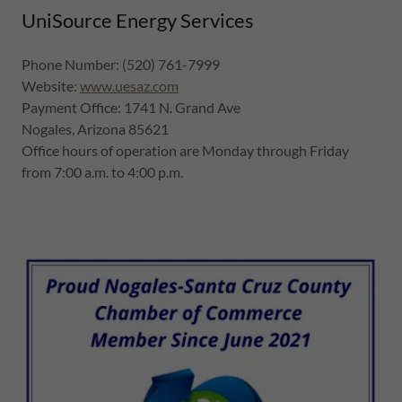
UniSource Energy Services
Phone Number: (520) 761-7999
Website:
www.uesaz.com
Payment Office: 1741 N. Grand Ave
Nogales, Arizona 85621
Office hours of operation are Monday through Friday
from 7:00 a.m. to 4:00 p.m.