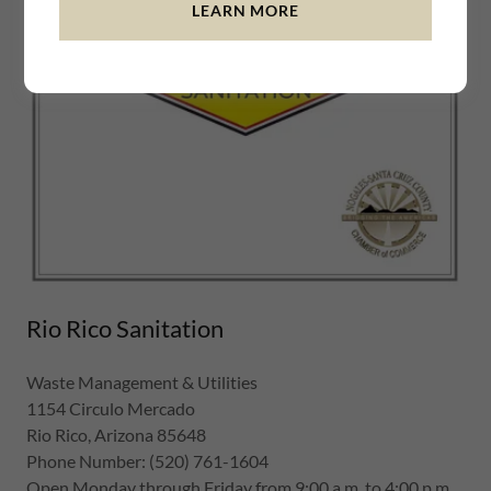
LEARN MORE
Rio Rico Sanitation
Waste Management & Utilities
1154 Circulo Mercado
Rio Rico, Arizona 85648
Phone Number: (520) 761-1604
Open Monday through Friday from 9:00 a.m. to 4:00 p.m.