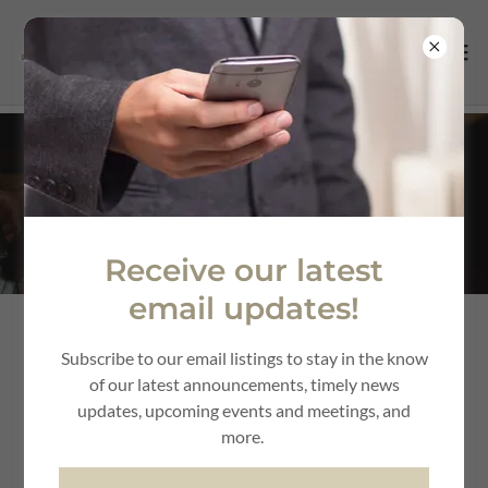
Utility Services
Receive our latest
email updates!
Subscribe to our email listings to stay in the know
of our latest announcements, timely news
updates, upcoming events and meetings, and
more.