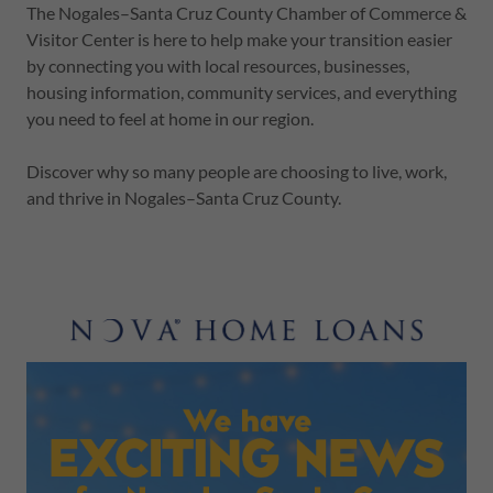
The Nogales–Santa Cruz County Chamber of Commerce &
Visitor Center is here to help make your transition easier
by connecting you with local resources, businesses,
housing information, community services, and everything
you need to feel at home in our region.
Discover why so many people are choosing to live, work,
and thrive in Nogales–Santa Cruz County.