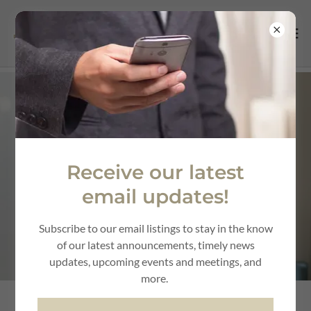
Receive our latest
email updates!
Subscribe to our email listings to stay in the know
of our latest announcements, timely news
updates, upcoming events and meetings, and
more.