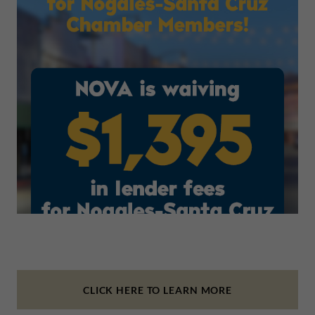
CLICK HERE TO LEARN MORE